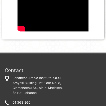
Contact
Lebanese Arabic Institute s.a.r.l.
Arayssi Building, 1st Floor No. 8,
Clemenceau St., Ain el Mreisseh,
Beirut, Lebanon
01 363 260