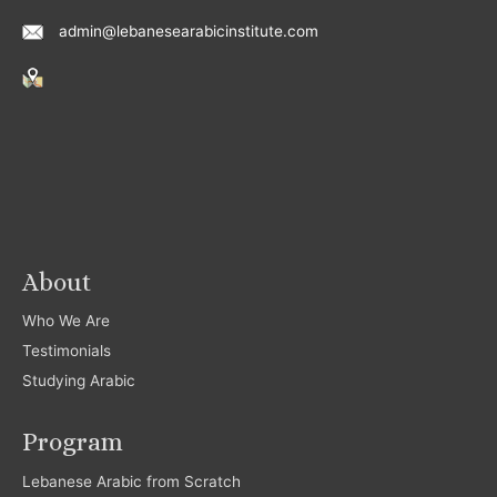
admin@lebanesearabicinstitute.com
About
Who We Are
Testimonials
Studying Arabic
Program
Lebanese Arabic from Scratch