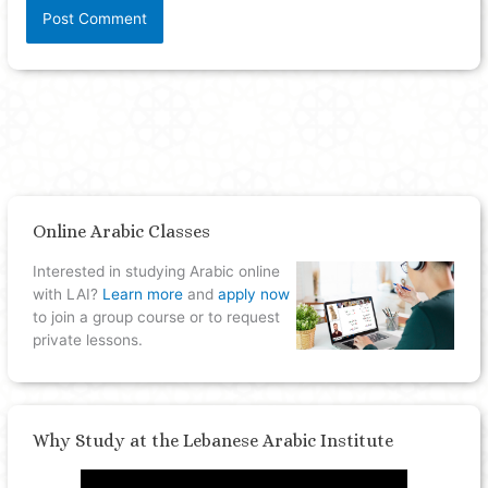
Online Arabic Classes
Interested in studying Arabic online
with LAI?
Learn more
and
apply now
to join a group course or to request
private lessons.
Why Study at the Lebanese Arabic Institute