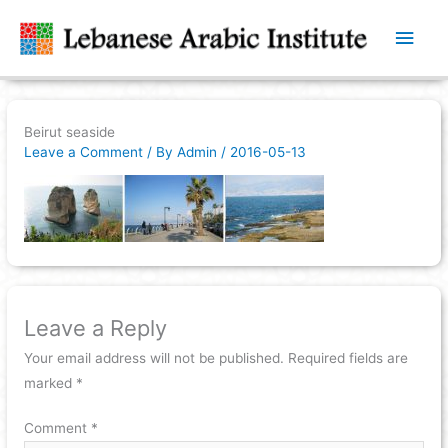
Main
Men
Beirut seaside
Leave a Comment
/ By
Admin
/
2016-05-13
Leave a Reply
Your email address will not be published.
Required fields are
marked
*
Comment
*