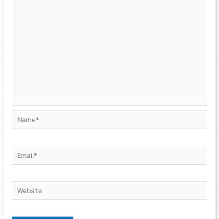
Name*
Email*
Website