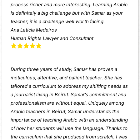
process richer and more interesting. Learning Arabic
is definitely a big challenge but with Samar as your
teacher, it is a challenge well worth facing.
Ana Leticia Medeiros
Human Rights Lawyer and Consultant
During three years of study, Samar has proven a
meticulous, attentive, and patient teacher. She has
tailored a curriculum to address my shifting needs as
a journalist living in Beirut. Samar's commitment and
professionalism are without equal. Uniquely among
Arabic teachers in Beirut, Samar understands the
importance of teaching Arabic with an understanding
of how her students will use the language. Thanks to
the curriculum that she produced from scratch, I was