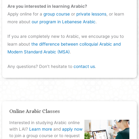
Are you interested in learning Arabic?
Apply online for a
group course
or
private lessons
, or learn
more about
our program in Lebanese Arabic
.
If you are completely new to Arabic, we encourage you to
learn about
the difference between colloquial Arabic and
Modern Standard Arabic (MSA)
.
Any questions? Don’t hesitate to
contact us
.
Online Arabic Classes
Interested in studying Arabic online
with LAI?
Learn more
and
apply now
to join a group course or to request