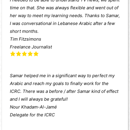
time on that. She was always flexible and went out of
her way to meet my learning needs. Thanks to Samar,
I was conversational in Lebanese Arabic after a few
short months.
Tim Fitzsimons
Freelance Journalist
Samar helped me in a significant way to perfect my
Arabic and reach my goals to finally work for the
ICRC. There was a before / after Samar kind of effect
and I will always be grateful!
Nour Khadam-Al-Jamé
Delegate for the ICRC