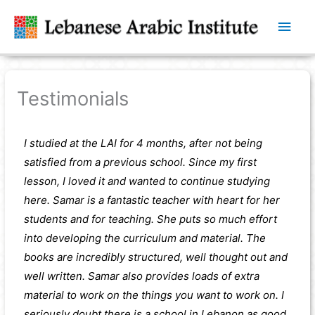
Main
Men
Testimonials
I studied at the LAI for 4 months, after not being
satisfied from a previous school. Since my first
lesson, I loved it and wanted to continue studying
here. Samar is a fantastic teacher with heart for her
students and for teaching. She puts so much effort
into developing the curriculum and material. The
books are incredibly structured, well thought out and
well written. Samar also provides loads of extra
material to work on the things you want to work on. I
seriously doubt there is a school in Lebanon as good