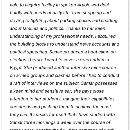
able to acquire facility in spoken Arabic and deal
fluidly with needs of daily life, from shopping and
driving to fighting about parking spaces and chatting
about families and politics. Thanks to her keen
understanding of my professional needs, I acquired
the building blocks to understand news accounts and
political speeches. Samar produced a boot camp on
elections before I went to cover a referendum in
Egypt. She produced another intensive mini-course
on armed groups and clashes before I had to conduct
a raft of interviews on the subject. Samar possesses
a keen mind and sensitive ear; she pays close
attention to her students, gauging their capabilities
and needs and pushing them to achieve the most
they can. It speaks for itself that I have studied with
Samar three mornings a week over the course of