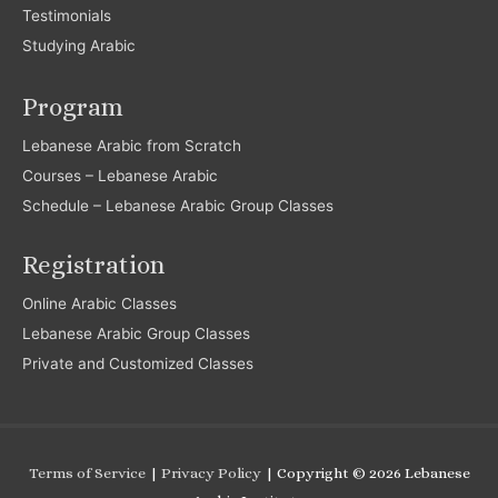
Testimonials
Studying Arabic
Program
Lebanese Arabic from Scratch
Courses – Lebanese Arabic
Schedule – Lebanese Arabic Group Classes
Registration
Online Arabic Classes
Lebanese Arabic Group Classes
Private and Customized Classes
Terms of Service
|
Privacy Policy
| Copyright © 2026
Lebanese