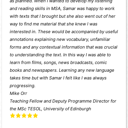
as planned. When I wanted to develop my listening
and reading skills in MSA, Samar was happy to work
with texts that I brought but she also went out of her
way to find me material that she knew I was
interested in. These would be accompanied by useful
annotations explaining new vocabulary, unfamiliar
forms and any contextual information that was crucial
to understanding the text. In this way I was able to
learn from films, songs, news broadcasts, comic
books and newspapers. Learning any new language
takes time but with Samar I felt like I was always
progressing.
Mike Orr
Teaching Fellow and Deputy Programme Director for
the MSc TESOL, University of Edinburgh