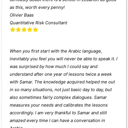
as this, worth every penny!
Olivier Baas
Quantitative Risk Consultant
When you first start with the Arabic language,
inevitably you feel you will never be able to speak it. I
was surprised by how much I could say and
understand after one year of lessons twice a week
with Samar. The knowledge acquired helped me out
in so many situations, not just basic day to day, but
also sometimes fairly complex dialogues. Samar
measures your needs and calibrates the lessons
accordingly. I am very thankful to Samar and still
amazed every time I can have a conversation in