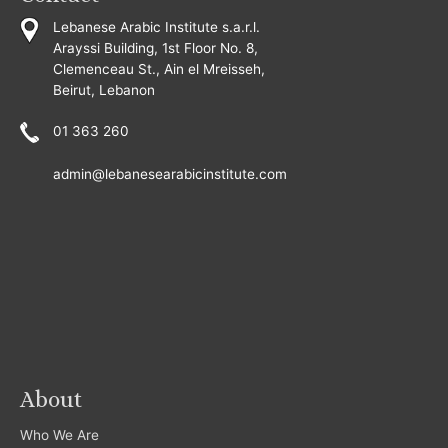
Lebanese Arabic Institute s.a.r.l.
Arayssi Building, 1st Floor No. 8,
Clemenceau St., Ain el Mreisseh,
Beirut, Lebanon
01 363 260
admin@lebanesearabicinstitute.com
About
Who We Are