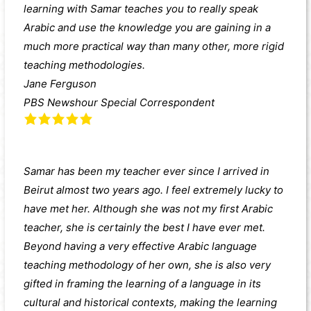
learning with Samar teaches you to really speak
Arabic and use the knowledge you are gaining in a
much more practical way than many other, more rigid
teaching methodologies.
Jane Ferguson
PBS Newshour Special Correspondent
Samar has been my teacher ever since I arrived in
Beirut almost two years ago. I feel extremely lucky to
have met her. Although she was not my first Arabic
teacher, she is certainly the best I have ever met.
Beyond having a very effective Arabic language
teaching methodology of her own, she is also very
gifted in framing the learning of a language in its
cultural and historical contexts, making the learning