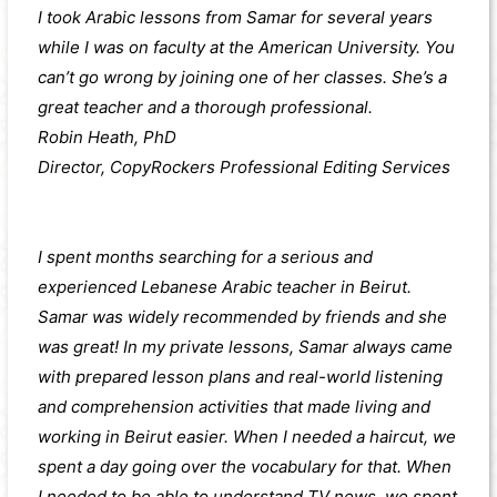
I took Arabic lessons from Samar for several years
while I was on faculty at the American University. You
can’t go wrong by joining one of her classes. She’s a
great teacher and a thorough professional.
Robin Heath, PhD
Director, CopyRockers Professional Editing Services
I spent months searching for a serious and
experienced Lebanese Arabic teacher in Beirut.
Samar was widely recommended by friends and she
was great! In my private lessons, Samar always came
with prepared lesson plans and real-world listening
and comprehension activities that made living and
working in Beirut easier. When I needed a haircut, we
spent a day going over the vocabulary for that. When
I needed to be able to understand TV news, we spent