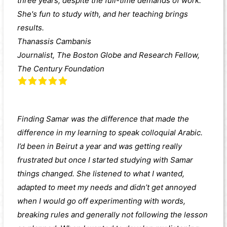
three years, despite the full-time demands of work.
She's fun to study with, and her teaching brings
results.
Thanassis Cambanis
Journalist, The Boston Globe and Research Fellow,
The Century Foundation
Finding Samar was the difference that made the
difference in my learning to speak colloquial Arabic.
I’d been in Beirut a year and was getting really
frustrated but once I started studying with Samar
things changed. She listened to what I wanted,
adapted to meet my needs and didn’t get annoyed
when I would go off experimenting with words,
breaking rules and generally not following the lesson