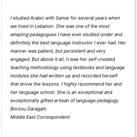
I studied Arabic with Samar for several years when
we lived in Lebanon. She was one of the most
amazing pedagogues I have ever studied under and
definitely the best language instructor I ever had. Her
manner was patient, but persistent and very
engaged. But above it all, it was her self-created
teaching methodology using textbooks and language
modules she had written up and recorded herself
that drove the lessons. I highly recommend her and
her language school. She is an exceptional and
exceptionally gifted artisan of language pedagogy.
Borzou Daragahi
Middle East Correspondent