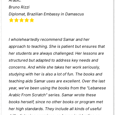
Arabic.
Bruno Rizzi
Diplomat, Brazilian Embassy in Damascus
I wholeheartedly recommend Samar and her
approach to teaching. She is patient but ensures that
her students are always challenged. Her lessons are
structured but adapted to address key needs and
concerns. And while she takes her work seriously,
studying with her is also a lot of fun. The books and
teaching aids Samar uses are excellent. Over the last
year, we've been using the books from the "Lebanese
Arabic From Scratch" series. Samar wrote these
books herself, since no other books or program met
her high standards. They include all kinds of useful