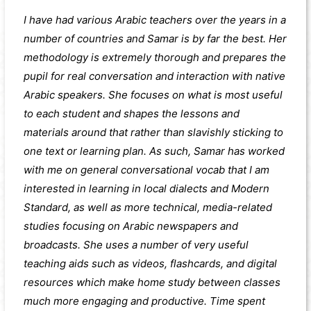
I have had various Arabic teachers over the years in a
number of countries and Samar is by far the best. Her
methodology is extremely thorough and prepares the
pupil for real conversation and interaction with native
Arabic speakers. She focuses on what is most useful
to each student and shapes the lessons and
materials around that rather than slavishly sticking to
one text or learning plan. As such, Samar has worked
with me on general conversational vocab that I am
interested in learning in local dialects and Modern
Standard, as well as more technical, media-related
studies focusing on Arabic newspapers and
broadcasts. She uses a number of very useful
teaching aids such as videos, flashcards, and digital
resources which make home study between classes
much more engaging and productive. Time spent