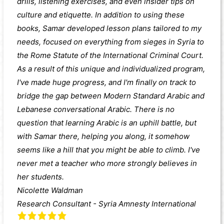
drills, listening exercises, and even insider tips on
culture and etiquette. In addition to using these
books, Samar developed lesson plans tailored to my
needs, focused on everything from sieges in Syria to
the Rome Statute of the International Criminal Court.
As a result of this unique and individualized program,
I've made huge progress, and I'm finally on track to
bridge the gap between Modern Standard Arabic and
Lebanese conversational Arabic. There is no
question that learning Arabic is an uphill battle, but
with Samar there, helping you along, it somehow
seems like a hill that you might be able to climb. I've
never met a teacher who more strongly believes in
her students.
Nicolette Waldman
Research Consultant - Syria Amnesty International