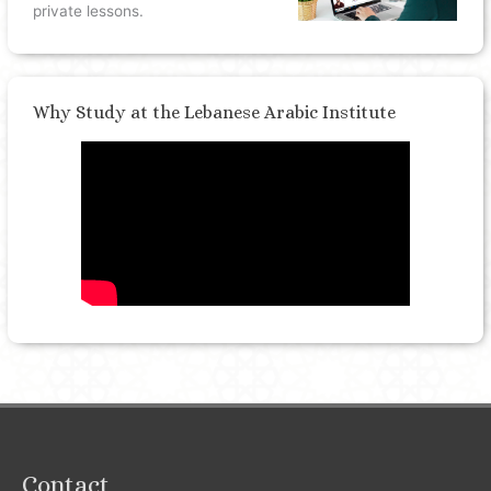
private lessons.
Why Study at the Lebanese Arabic Institute
Contact