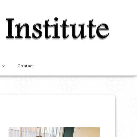
Contact