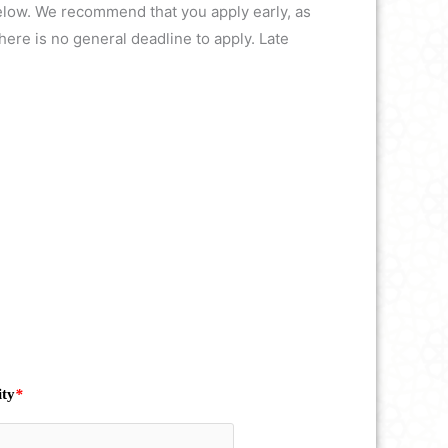
 below. We recommend that you apply early, as
ere is no general deadline to apply. Late
ity
*