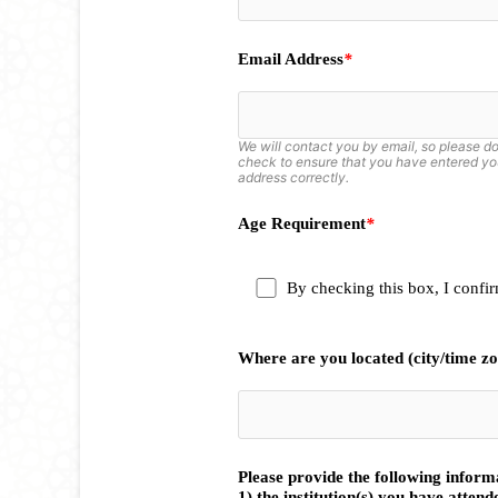
Email Address
*
We will contact you by email, so please d
check to ensure that you have entered yo
address correctly.
Age Requirement
*
By checking this box, I confirm
Where are you located (city/time z
Please provide the following infor
1) the institution(s) you have attend