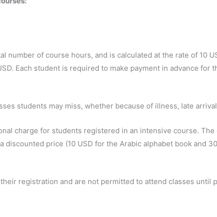
courses:
al number of course hours, and is calculated at the rate of 10 
USD. Each student is required to make payment in advance for th
sses students may miss, whether because of illness, late arrival
onal charge for students registered in an intensive course. The 
 a discounted price (10 USD for the Arabic alphabet book and 30
heir registration and are not permitted to attend classes until 