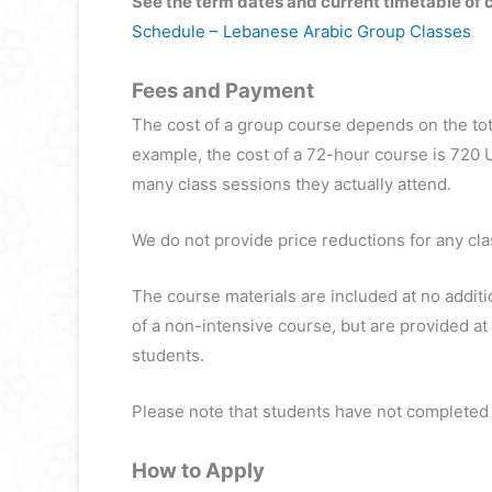
See the term dates and current timetable of 
Schedule – Lebanese Arabic Group Classes
Fees and Payment
The cost of a group course depends on the tot
example, the cost of a 72-hour course is 720 
many class sessions they actually attend.
We do not provide price reductions for any cla
The course materials are included at no additi
of a non-intensive course, but are provided at
students.
Please note that students have not completed t
How to Apply