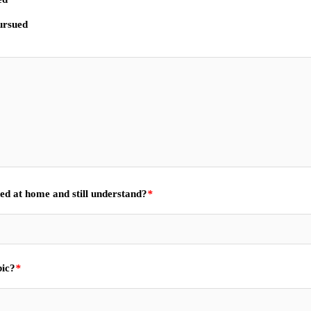
pursued
ned at home and still understand?
*
bic?
*