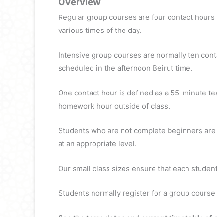
Overview
Regular group courses are four contact hours
various times of the day.
Intensive group courses are normally ten cont
scheduled in the afternoon Beirut time.
One contact hour is defined as a 55-minute te
homework hour outside of class.
Students who are not complete beginners are re
at an appropriate level.
Our small class sizes ensure that each student 
Students normally register for a group course 