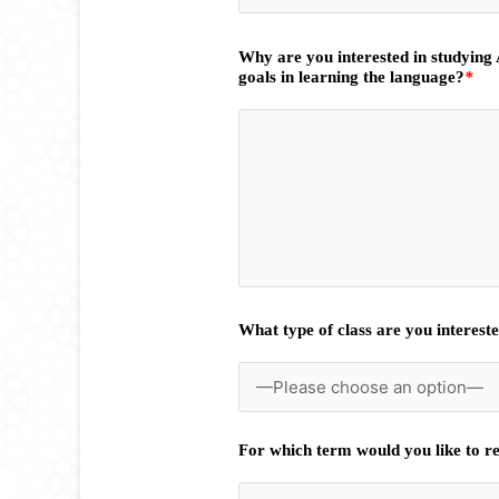
Why are you interested in studying
goals in learning the language?
*
What type of class are you intereste
For which term would you like to re