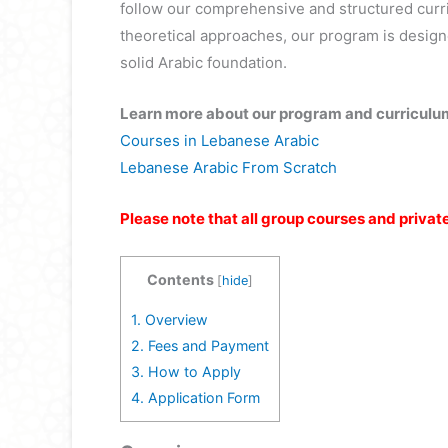
follow our comprehensive and structured cur
theoretical approaches, our program is desig
solid Arabic foundation.
Learn more about our program and curriculu
Courses in Lebanese Arabic
Lebanese Arabic From Scratch
Please note that all group courses and privat
Contents
[
hide
]
1.
Overview
2.
Fees and Payment
3.
How to Apply
4.
Application Form