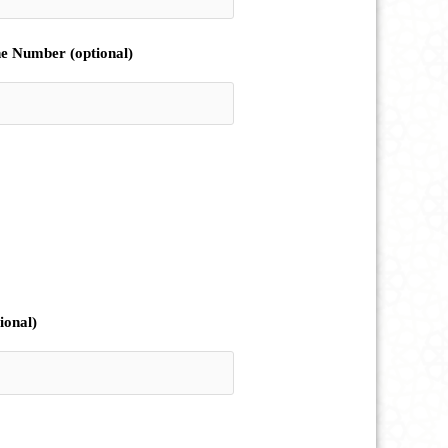
e Number (optional)
ional)