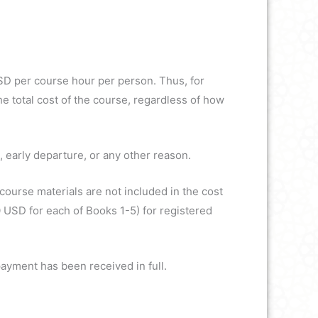
USD per course hour per person. Thus, for
e total cost of the course, regardless of how
, early departure, or any other reason.
course materials are not included in the cost
 USD for each of Books 1-5) for registered
payment has been received in full.