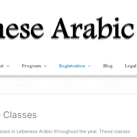
ut
Program
Registration
Blog
Legal
 Classes
asses in Lebanese Arabic throughout the year. These classes