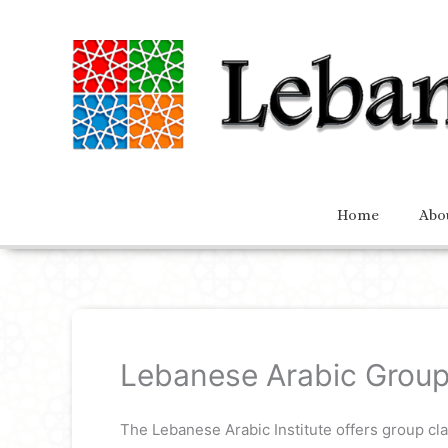
Home
Abo
Lebanese Arabic Group
The Lebanese Arabic Institute offers group cl