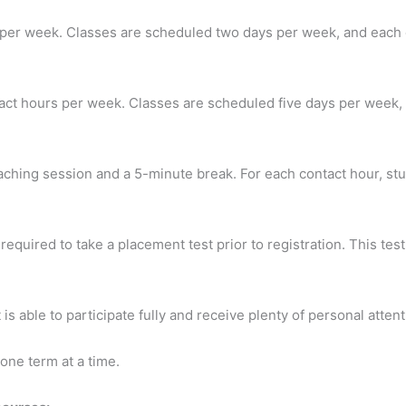
 per week. Classes are scheduled two days per week, and each c
act hours per week. Classes are scheduled five days per week, 
aching session and a 5-minute break. For each contact hour, st
quired to take a placement test prior to registration. This test
is able to participate fully and receive plenty of personal attent
one term at a time.