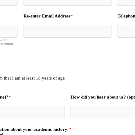
Re-enter Email Address
*
Telephon
ouble-
ur email
 that I am at least 18 years of age
one)?
*
How did you hear about us? (opt
mation about your academic history:
*
ed