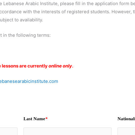
he Lebanese Arabic Institute, please fill in the application form
cordance with the interests of registered students. However, th
bject to availability.
t in the following terms:
e lessons are currently
online only
.
banesearabicinstitute.com
Last Name
*
National