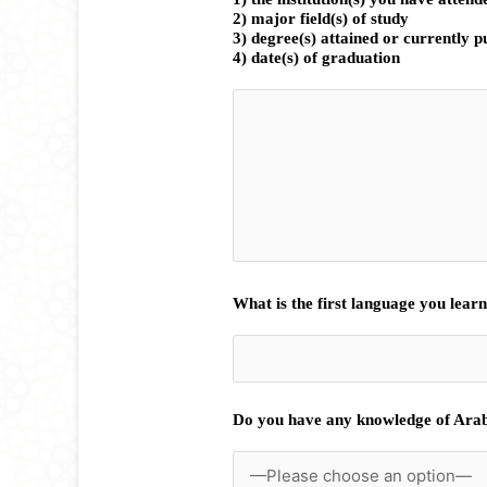
2) major field(s) of study
3) degree(s) attained or currently 
4) date(s) of graduation
What is the first language you lear
Do you have any knowledge of Ara