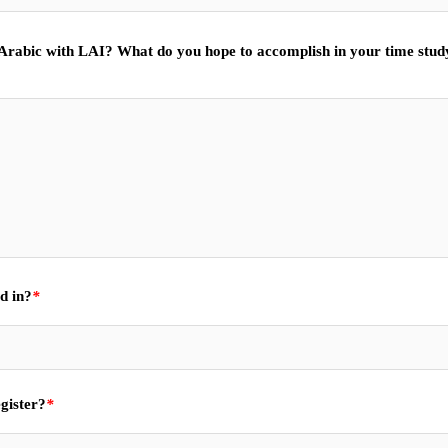
 Arabic with LAI? What do you hope to accomplish in your time stud
d in?
*
gister?
*