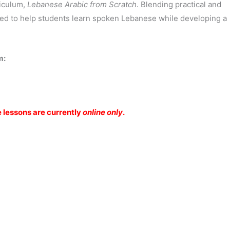
riculum,
Lebanese Arabic from Scratch
. Blending practical and
ned to help students learn spoken Lebanese while developing a
m:
e lessons are currently
online only
.