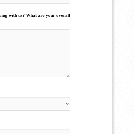
ying with us? What are your overall