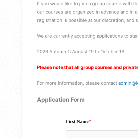
If you would like to join a group course with t
our courses are organized in advance and in ac
registration is possible at our discretion, and su
We are currently accepting applications to star
2026 Autumn 1: August 19 to October 16
Please note that all group courses and privat
For more information, please contact
admin@le
Application Form
First Name
*