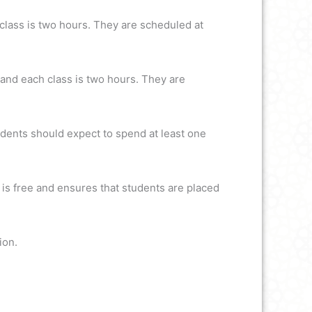
lass is two hours. They are scheduled at
and each class is two hours. They are
udents should expect to spend at least one
 is free and ensures that students are placed
ion.