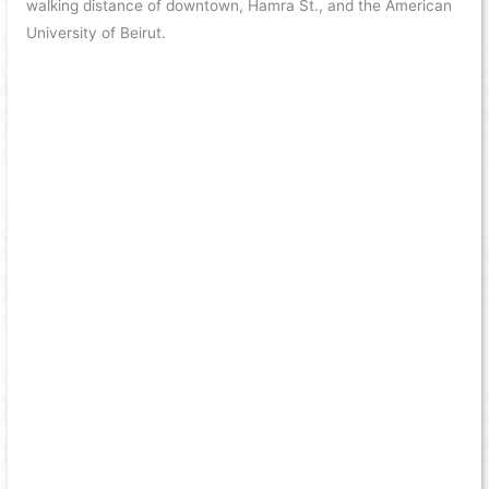
walking distance of downtown, Hamra St., and the American
University of Beirut.