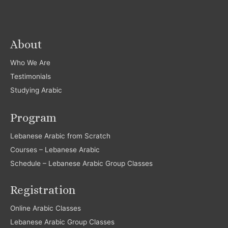
About
Who We Are
Testimonials
Studying Arabic
Program
Lebanese Arabic from Scratch
Courses – Lebanese Arabic
Schedule – Lebanese Arabic Group Classes
Registration
Online Arabic Classes
Lebanese Arabic Group Classes