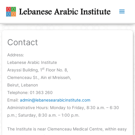
Main
Men
Contact
Address:
Lebanese Arabic Institute
st
Arayssi Building, 1
Floor No. 8,
Clemenceau St., Ain el Mreisseh,
Beirut, Lebanon
Telephone: 01 363 260
Email:
admin@lebanesearabicinstitute.com
Administrative Hours: Monday to Friday, 8:30 a.m. – 6:30
p.m.; Saturday, 8:30 a.m. – 1:00 p.m.
The Institute is near Clemenceau Medical Centre, within easy