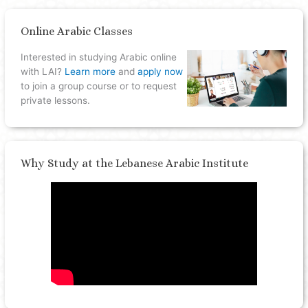
Online Arabic Classes
Interested in studying Arabic online
with LAI?
Learn more
and
apply now
to join a group course or to request
private lessons.
Why Study at the Lebanese Arabic Institute