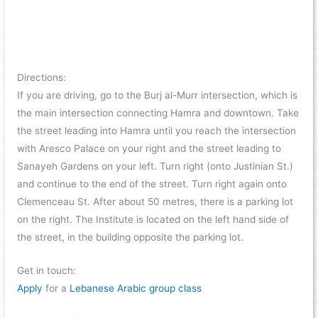
Directions:
If you are driving, go to the Burj al-Murr intersection, which is
the main intersection connecting Hamra and downtown. Take
the street leading into Hamra until you reach the intersection
with Aresco Palace on your right and the street leading to
Sanayeh Gardens on your left. Turn right (onto Justinian St.)
and continue to the end of the street. Turn right again onto
Clemenceau St. After about 50 metres, there is a parking lot
on the right. The Institute is located on the left hand side of
the street, in the building opposite the parking lot.
Get in touch:
Apply
for a
Lebanese Arabic group class