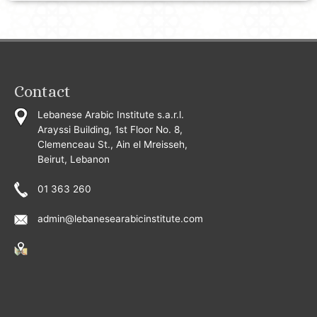
Contact
Lebanese Arabic Institute s.a.r.l.
Arayssi Building, 1st Floor No. 8,
Clemenceau St., Ain el Mreisseh,
Beirut, Lebanon
01 363 260
admin@lebanesearabicinstitute.com