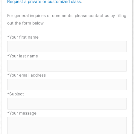
Request a private or customized class
.
For general inquiries or comments, please contact us by filling
out the form below.
*Your first name
*Your last name
*Your email address
*Subject
*Your message