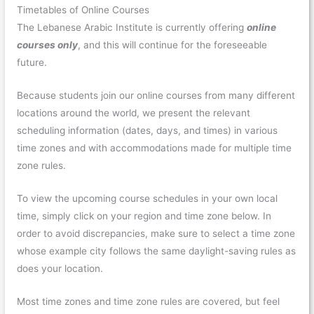
Timetables of Online Courses
The Lebanese Arabic Institute is currently offering
online
courses only
, and this will continue for the foreseeable
future.
Because students join our online courses from many different
locations around the world, we present the relevant
scheduling information (dates, days, and times) in various
time zones and with accommodations made for multiple time
zone rules.
To view the upcoming course schedules in your own local
time, simply click on your region and time zone below. In
order to avoid discrepancies, make sure to select a time zone
whose example city follows the same daylight-saving rules as
does your location.
Most time zones and time zone rules are covered, but feel