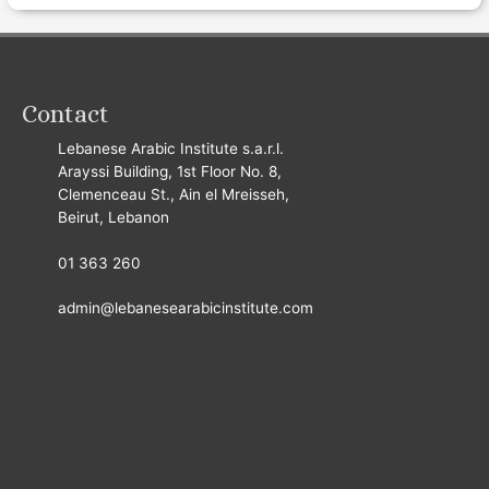
Contact
Lebanese Arabic Institute s.a.r.l.
Arayssi Building, 1st Floor No. 8,
Clemenceau St., Ain el Mreisseh,
Beirut, Lebanon
01 363 260
admin@lebanesearabicinstitute.com