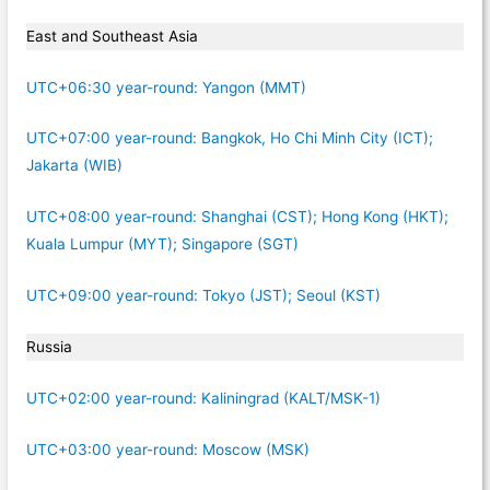
East and Southeast Asia
UTC+06:30 year-round: Yangon (MMT)
UTC+07:00 year-round: Bangkok, Ho Chi Minh City (ICT);
Jakarta (WIB)
UTC+08:00 year-round: Shanghai (CST); Hong Kong (HKT);
Kuala Lumpur (MYT); Singapore (SGT)
UTC+09:00 year-round: Tokyo (JST); Seoul (KST)
Russia
UTC+02:00 year-round: Kaliningrad (KALT/MSK-1)
UTC+03:00 year-round: Moscow (MSK)