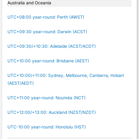
Australia and Oceania
UTC+08:00 year-round: Perth (AWST)
UTC+09:30 year-round: Darwin (ACST)
UTC+09:30/+10:30: Adelaide (ACST/ACDT)
UTC+10:00 year-round: Brisbane (AEST)
UTC+10:00/+11:00: Sydney, Melbourne, Canberra, Hobart
(AEST/AEDT)
UTC+11:00 year-round: Nouméa (NCT)
UTC+12:00/+13:00: Auckland (NZST/NZDT)
UTC-10:00 year-round: Honolulu (HST)