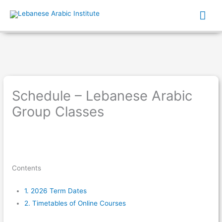
Mai
Me
Schedule – Lebanese Arabic
Group Classes
Contents
1.
2026 Term Dates
2.
Timetables of Online Courses