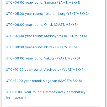
UTC+04:00 year-round: Samara (SAMT/MSK+1)
UTC+05:00 year-round: Yekaterinburg (YEKT/MSK+2)
UTC+06:00 year-round: Omsk (OMST/MSK+3)
UTC+07:00 year-round: Krasnoyarsk (KRAT/MSK+4)
UTC+08:00 year-round: Irkutsk (IRKT/MSK+5)
UTC+09:00 year-round: Yakutsk (YAKT/MSK+6)
UTC+10:00 year-round: Vladivostok (VLAT/MSK+7)
UTC+11:00 year-round: Magadan (MAGT/MSK+8)
UTC+12:00 year-round: Petropavlovsk-Kamchatsky
(PETT/MSK+9)