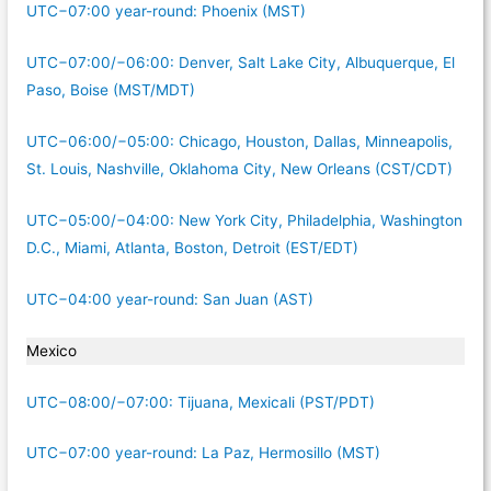
UTC−07:00 year-round: Phoenix (MST)
UTC−07:00/−06:00: Denver, Salt Lake City, Albuquerque, El
Paso, Boise (MST/MDT)
UTC−06:00/−05:00: Chicago, Houston, Dallas, Minneapolis,
St. Louis, Nashville, Oklahoma City, New Orleans (CST/CDT)
UTC−05:00/−04:00: New York City, Philadelphia, Washington
D.C., Miami, Atlanta, Boston, Detroit (EST/EDT)
UTC−04:00 year-round: San Juan (AST)
Mexico
UTC−08:00/−07:00: Tijuana, Mexicali (PST/PDT)
UTC−07:00 year-round: La Paz, Hermosillo (MST)