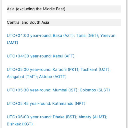
Asia (excluding the Middle East)
Central and South Asia
UTC+04:00 year-round: Baku (AZT); Tbilisi (GET); Yerevan
(AMT)
UTC+04:30 year-round: Kabul (AFT)
UTC+05:00 year-round: Karachi (PKT); Tashkent (UZT);
Ashgabat (TMT); Aktobe (AQTT)
UTC+05:30 year-round: Mumbai (IST); Colombo (SLST)
UTC+05:45 year-round: Kathmandu (NPT)
UTC+06:00 year-round: Dhaka (BST); Almaty (ALMT);
Bishkek (KGT)