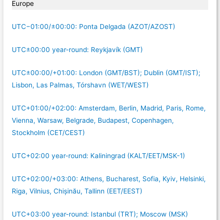
Europe
UTC−01:00/±00:00: Ponta Delgada (AZOT/AZOST)
UTC±00:00 year-round: Reykjavík (GMT)
UTC±00:00/+01:00: London (GMT/BST); Dublin (GMT/IST);
Lisbon, Las Palmas, Tórshavn (WET/WEST)
UTC+01:00/+02:00: Amsterdam, Berlin, Madrid, Paris, Rome,
Vienna, Warsaw, Belgrade, Budapest, Copenhagen,
Stockholm (CET/CEST)
UTC+02:00 year-round: Kaliningrad (KALT/EET/MSK-1)
UTC+02:00/+03:00: Athens, Bucharest, Sofia, Kyiv, Helsinki,
Riga, Vilnius, Chișinău, Tallinn (EET/EEST)
UTC+03:00 year-round: Istanbul (TRT); Moscow (MSK)