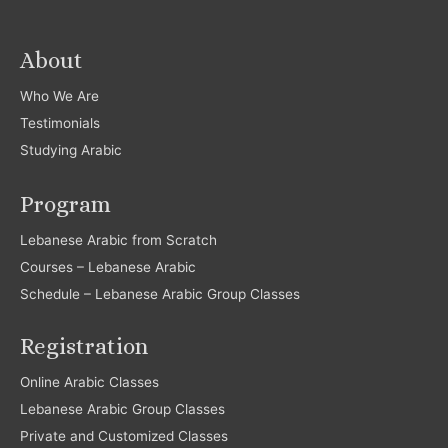
About
Who We Are
Testimonials
Studying Arabic
Program
Lebanese Arabic from Scratch
Courses – Lebanese Arabic
Schedule – Lebanese Arabic Group Classes
Registration
Online Arabic Classes
Lebanese Arabic Group Classes
Private and Customized Classes