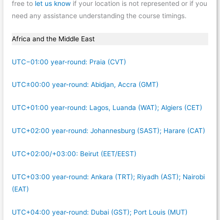
free to
let us know
if your location is not represented or if you
need any assistance understanding the course timings.
Africa and the Middle East
UTC−01:00 year-round: Praia (CVT)
UTC±00:00 year-round: Abidjan, Accra (GMT)
UTC+01:00 year-round: Lagos, Luanda (WAT); Algiers (CET)
UTC+02:00 year-round: Johannesburg (SAST); Harare (CAT)
UTC+02:00/+03:00: Beirut (EET/EEST)
UTC+03:00 year-round: Ankara (TRT); Riyadh (AST); Nairobi
(EAT)
UTC+04:00 year-round: Dubai (GST); Port Louis (MUT)