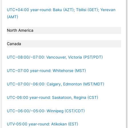
UTC+04:00 year-round: Baku (AZT); Tbilisi (GET); Yerevan
(AMT)
North America
Canada
UTC−08:00/−07:00: Vancouver, Victoria (PST/PDT)
UTC−07:00 year-round: Whitehorse (MST)
UTC−07:00/−06:00: Calgary, Edmonton (MST/MDT)
UTC-06:00 year-round: Saskatoon, Regina (CST)
UTC−06:00/−05:00: Winnipeg (CST/CDT)
UTV-05:00 year-round: Atikokan (EST)