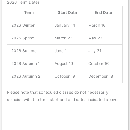
2026 Term Dates
Term
Start Date
End Date
2026 Winter
January 14
March 16
2026 Spring
March 23
May 22
2026 Summer
June 1
July 31
2026 Autumn 1
August 19
October 16
2026 Autumn 2
October 19
December 18
Please note that scheduled classes do not necessarily
coincide with the term start and end dates indicated above.