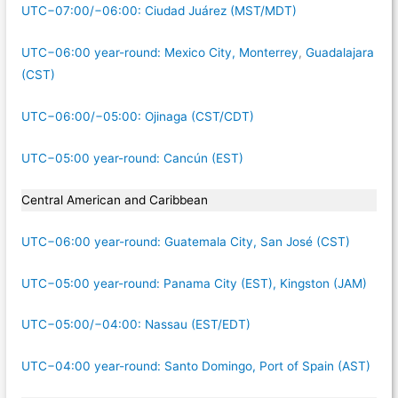
UTC−07:00/−06:00: Ciudad Juárez (MST/MDT)
UTC−06:00 year-round: Mexico City, Monterrey
,
Guadalajara
(CST)
UTC−06:00/−05:00: Ojinaga (CST/CDT)
UTC−05:00 year-round: Cancún (EST)
Central American and Caribbean
UTC−06:00 year-round: Guatemala City, San José (CST)
UTC−05:00 year-round: Panama City (EST), Kingston (JAM)
UTC−05:00/−04:00: Nassau (EST/EDT)
UTC−04:00 year-round: Santo Domingo, Port of Spain (AST)