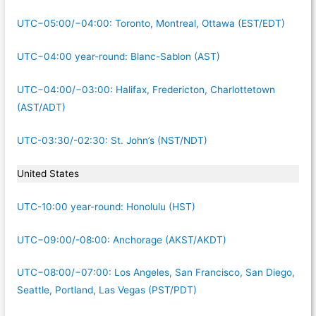
UTC−05:00/−04:00: Toronto, Montreal, Ottawa (EST/EDT)
UTC−04:00 year-round: Blanc-Sablon (AST)
UTC−04:00/−03:00: Halifax, Fredericton, Charlottetown
(AST/ADT)
UTC-03:30/-02:30: St. John’s (NST/NDT)
United States
UTC-10:00 year-round: Honolulu (HST)
UTC−09:00/-08:00: Anchorage (AKST/AKDT)
UTC−08:00/−07:00: Los Angeles, San Francisco, San Diego,
Seattle, Portland, Las Vegas (PST/PDT)