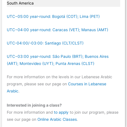
South America
UTC−05:00 year-round: Bogotá (COT); Lima (PET)
UTC−04:00 year-round: Caracas (VET); Manaus (AMT)
UTC-04:00/-03:00: Santiago (CLT/CLST)
UTC−03:00 year-round: São Paulo (BRT); Buenos Aires
(ART); Montevideo (UYT); Punta Arenas (CLST)
For more information on the levels in our Lebanese Arabic
program, please see our page on
Courses in Lebanese
Arabic
.
Interested in joining a class?
For more information and
to apply
to join our program, please
see our page on
Online Arabic Classes
.