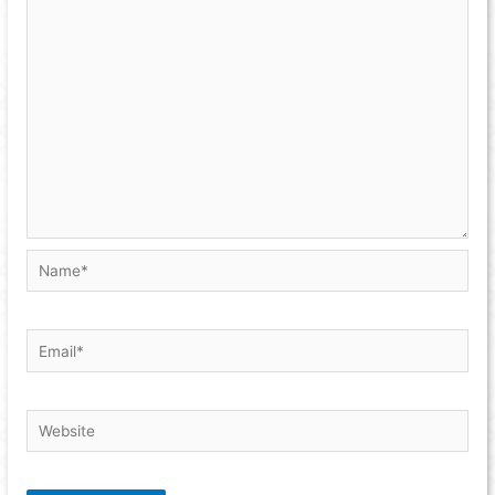
Name*
Email*
Website