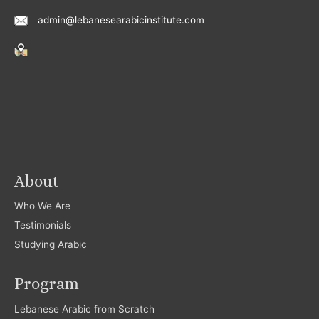
admin@lebanesearabicinstitute.com
About
Who We Are
Testimonials
Studying Arabic
Program
Lebanese Arabic from Scratch