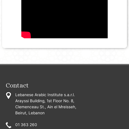
Contact
Lebanese Arabic Institute s.a.r.l.
Arayssi Building, 1st Floor No. 8,
Clemenceau St., Ain el Mreisseh,
Beirut, Lebanon
01 363 260