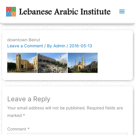
Main
Men
downtown Beirut
Leave a Comment
/ By
Admin
/
2016-05-13
Leave a Reply
Your email address will not be published.
Required fields are
marked
*
Comment
*