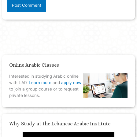
Online Arabic Classes
Interested in studying Arabic online
with LAI?
Learn more
and
apply now
to join a group course or to request
private lessons.
Why Study at the Lebanese Arabic Institute