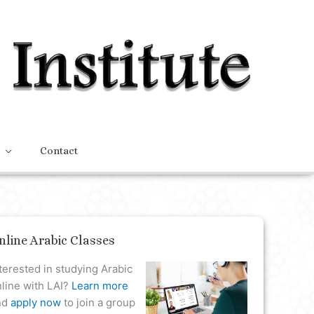
Contact
nline Arabic Classes
terested in studying Arabic
line with LAI?
Learn more
nd
apply now
to join a group