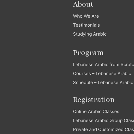
About
Who We Are
Testimonials
Studying Arabic
Program
Lebanese Arabic from Scrat
Courses – Lebanese Arabic
Schedule – Lebanese Arabic
Registration
Online Arabic Classes
Lebanese Arabic Group Clas
Private and Customized Cla