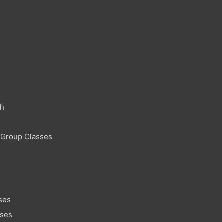
ch
 Group Classes
ses
sses