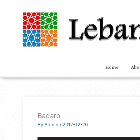
Home
Abo
Badaro
By
Admin
/
2017-12-20