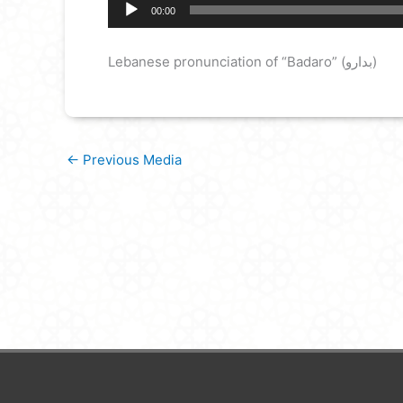
Audio
00:00
Player
Lebanese pronunciation of “Badaro” (بدارو)
←
Previous Media