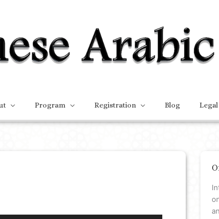
ut
Program
Registration
Blog
Legal
O
In
on
a