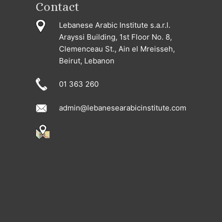
Contact
Lebanese Arabic Institute s.a.r.l.
Arayssi Building, 1st Floor No. 8,
Clemenceau St., Ain el Mreisseh,
Beirut, Lebanon
01 363 260
admin@lebanesearabicinstitute.com