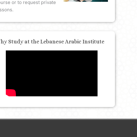
urse or to request private
ssons.
hy Study at the Lebanese Arabic Institute