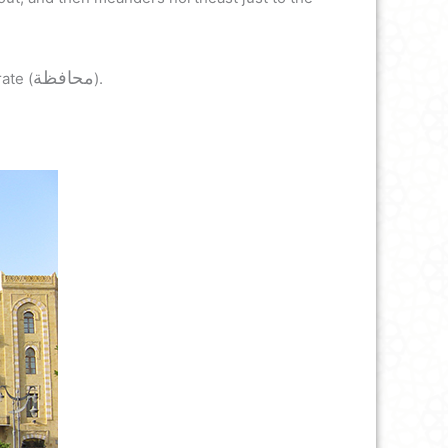
محافظة
ate (
).