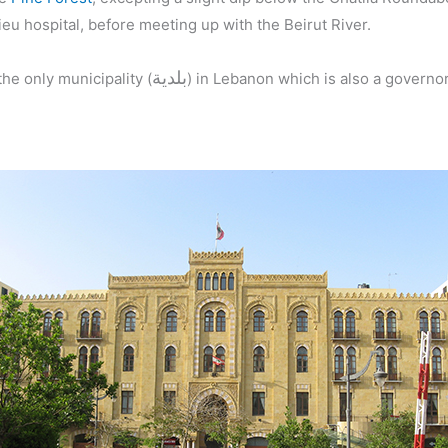
eu hospital, before meeting up with the Beirut River.
بلدية
the only municipality (
) in Lebanon which is also a governor