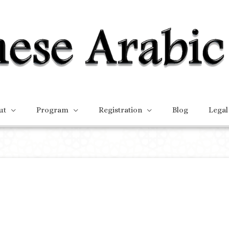
ut
Program
Registration
Blog
Legal