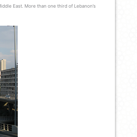
 Middle East. More than one third of Lebanon’s