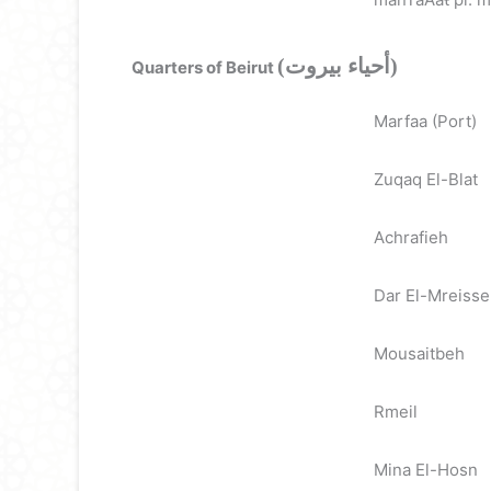
(أحياء بيروت)
Quarters of Beirut
Marfaa (Port)
Zuqaq El-Blat
Achrafieh
Dar El-Mreiss
Mousaitbeh
Rmeil
Mina El-Hosn