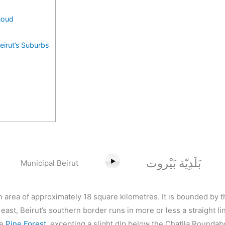
moud
eirut’s Suburbs
بَلَدِيّة بَيْروت
Municipal Beirut
an area of approximately 18 square kilometres. It is bounded by
 east, Beirut’s southern border runs in more or less a straight l
he
Pine Forest
, excepting a slight dip below the Chatila Roundab