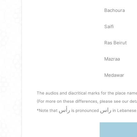
Bachoura
Saifi
Ras Beirut
Mazraa
Medawar
The audios and diacritical marks for the place name
(For more on these differences, please see our det
رأس
راس
*Note that
is pronounced
in Lebanese 