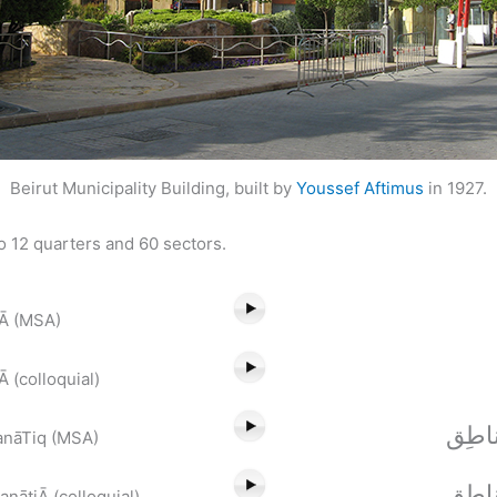
Beirut Municipality Building, built by
Youssef Aftimus
in 1927.
to 12 quarters and 60 sectors.
āĀ (MSA)
 (colloquial)
مِنْط
anāTiq (MSA)
مَنْط
nātiĀ (colloquial)