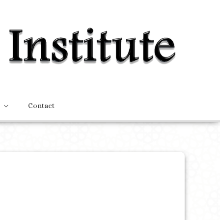
Contact