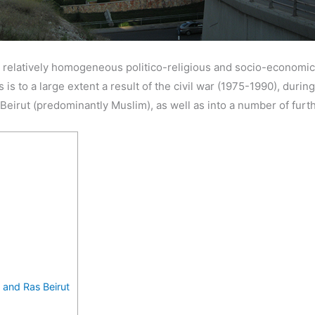
a relatively homogeneous politico-religious and socio-economic
s is to a large extent a result of the civil war (1975-1990), durin
 Beirut (predominantly Muslim), as well as into a number of furt
, and Ras Beirut