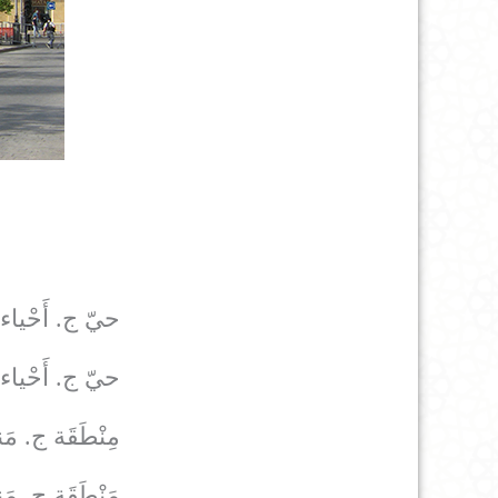
حيّ ج. أَحْياء
حيّ ج. أَحْياء
َقَة ج. مَناطِق
َقَة ج. مَناطِق