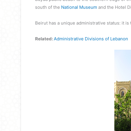
south of the
National Museum
and the Hotel Di
Beirut has a unique administrative status: it is 
Related:
Administrative Divisions of Lebanon