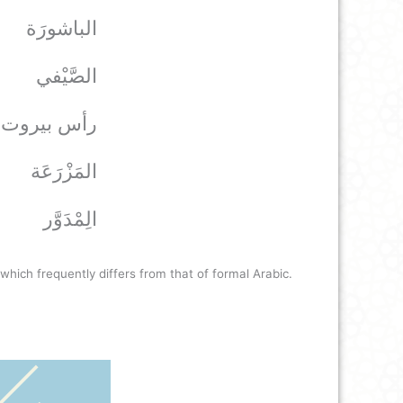
الباشورَة
الصَّيْفي
*رأس بيروت
المَزْرَعَة
الِمْدَوَّر
hich frequently differs from that of formal Arabic.