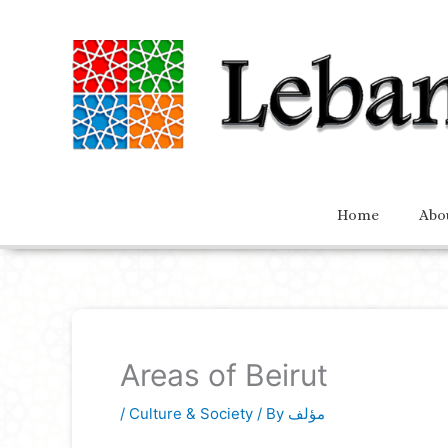
Home
Abo
Areas of Beirut
/
Culture & Society
/ By
مؤلف