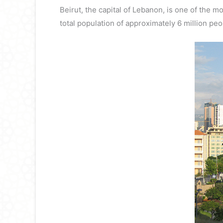
Beirut, the capital of Lebanon, is one of the m
total population of approximately 6 million peo