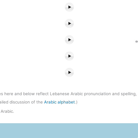
s here and below reflect Lebanese Arabic pronunciation and spelling, w
ailed discussion of the
Arabic alphabet
.)
Arabic.