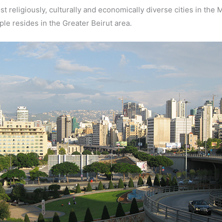
ost religiously, culturally and economically diverse cities in the
ple resides in the Greater Beirut area.