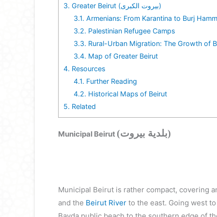
3.
Greater Beirut (بيروت الكبرى)
3.1.
Armenians: From Karantina to Burj Ham
3.2.
Palestinian Refugee Camps
3.3.
Rural-Urban Migration: The Growth of B
3.4.
Map of Greater Beirut
4.
Resources
4.1.
Further Reading
4.2.
Historical Maps of Beirut
5.
Related
(بلدية بيروت)
Municipal Beirut
Municipal Beirut is rather compact, covering 
and the
Beirut River
to the east. Going west to
Bayda public beach to the southern edge of t