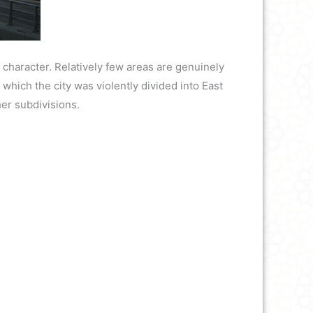
 character. Relatively few areas are genuinely
g which the city was violently divided into East
her subdivisions.