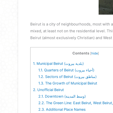
Beirut is a city of neighbourhoods, most with 
mixed, at least not on the residential level. Thi
Beirut (almost exclusively Christian) and West
Contents
[
hide
]
1.
Municipal Beirut (بلدية بيروت)
1.1.
Quarters of Beirut (أحياء بيروت)
1.2.
Sectors of Beirut (مناطق بيروت)
1.3.
The Growth of Municipal Beirut
2.
Unofficial Beirut
2.1.
Downtown (وسط المدينة)
2.2.
The Green Line: East Beirut, West Beirut
2.3.
Additional Place Names