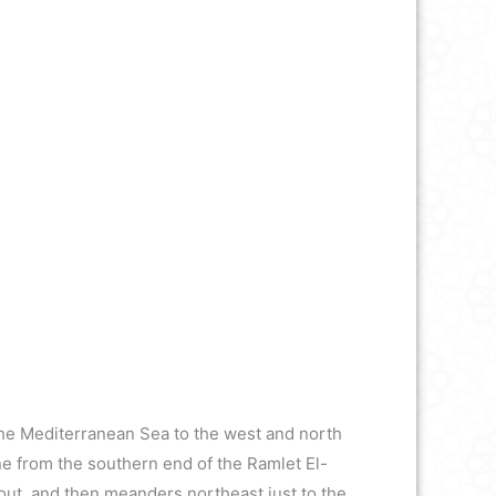
 the Mediterranean Sea to the west and north
ine from the southern end of the Ramlet El-
out, and then meanders northeast just to the