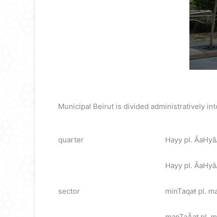
Municipal Beirut is divided administratively in
quarter
Hayy pl. ĀaHy
Hayy pl. ĀaHyāĀ
sector
minTaqaŧ pl. m
manTaĀaŧ pl. ma