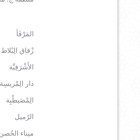
المَرْفَأ
زْقاق الِبْلاط
الأَشْرَفِيِّة
دار الِمْريسِة
الِمْصَيطْبِِة
الرّميل
ميناء الحُصن