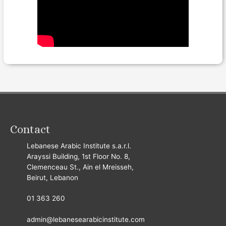
Contact
Lebanese Arabic Institute s.a.r.l.
Arayssi Building, 1st Floor No. 8,
Clemenceau St., Ain el Mreisseh,
Beirut, Lebanon
01 363 260
admin@lebanesearabicinstitute.com