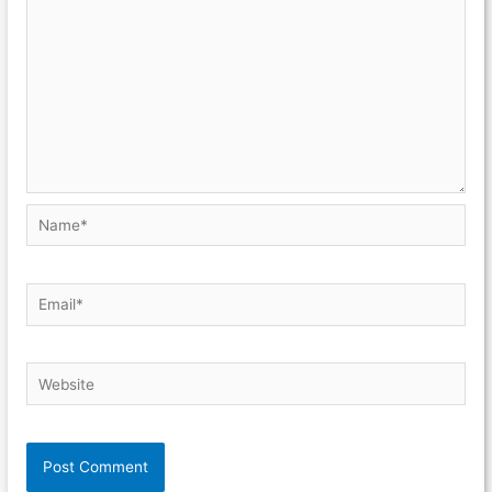
Name*
Email*
Website