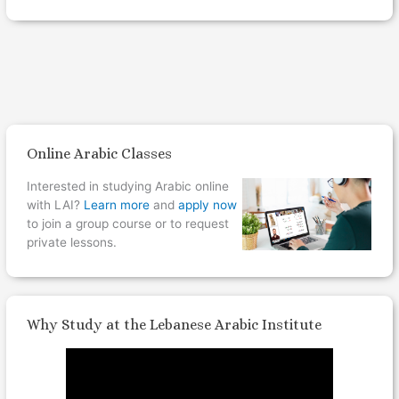
Online Arabic Classes
Interested in studying Arabic online
with LAI?
Learn more
and
apply now
to join a group course or to request
private lessons.
Why Study at the Lebanese Arabic Institute