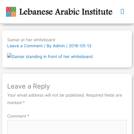
Mai
Me
Samar at her whiteboard
Leave a Comment
/ By
Admin
/
2016-05-13
Leave a Reply
Your email address will not be published.
Required fields are
marked
*
Comment
*