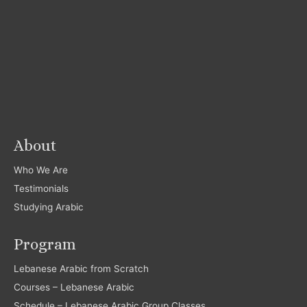
About
Who We Are
Testimonials
Studying Arabic
Program
Lebanese Arabic from Scratch
Courses – Lebanese Arabic
Schedule – Lebanese Arabic Group Classes