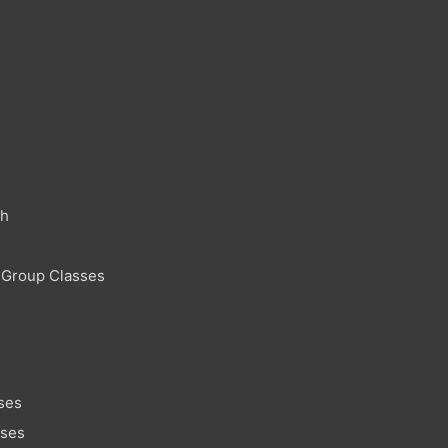
ch
 Group Classes
ses
sses