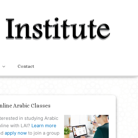
Contact
nline Arabic Classes
terested in studying Arabic
line with LAI?
Learn more
nd
apply now
to join a group