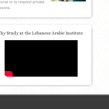
urse or to request private
ssons.
hy Study at the Lebanese Arabic Institute