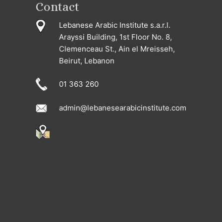
Contact
Lebanese Arabic Institute s.a.r.l.
Arayssi Building, 1st Floor No. 8,
Clemenceau St., Ain el Mreisseh,
Beirut, Lebanon
01 363 260
admin@lebanesearabicinstitute.com