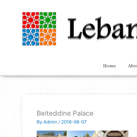
Home
Abo
Beiteddine Palace
By
Admin
/
2016-06-07