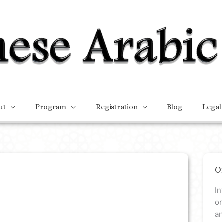
ut
Program
Registration
Blog
Legal
O
In
on
a