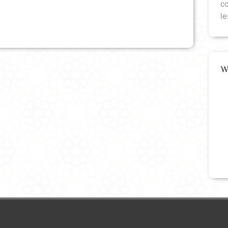
co
le
W