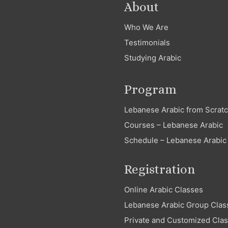
About
Who We Are
Testimonials
Studying Arabic
Program
Lebanese Arabic from Scrat
Courses – Lebanese Arabic
Schedule – Lebanese Arabic
Registration
Online Arabic Classes
Lebanese Arabic Group Clas
Private and Customized Cla