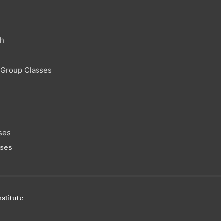
ch
 Group Classes
ses
sses
stitute