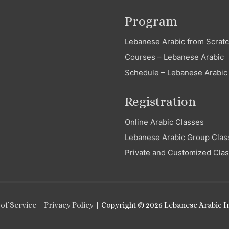
Program
Lebanese Arabic from Scrat
Courses – Lebanese Arabic
Schedule – Lebanese Arabic
Registration
Online Arabic Classes
Lebanese Arabic Group Clas
Private and Customized Cla
of Service
|
Privacy Policy
| Copyright © 2026
Lebanese Arabic In