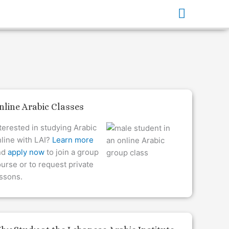
Main
Menu
nline Arabic Classes
terested in studying Arabic
line with LAI?
Learn more
nd
apply now
to join a group
urse or to request private
ssons.