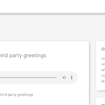
O
ird party greetings
In
on
a
co
le
hird party greetings