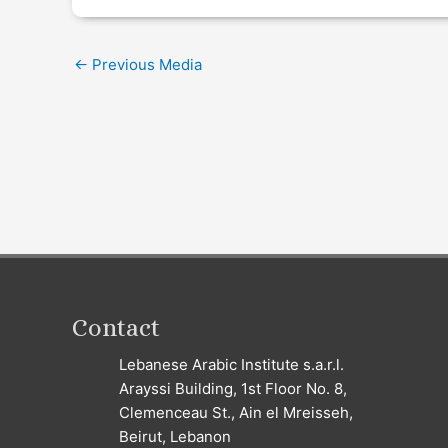
←
Previous Media
Contact
Lebanese Arabic Institute s.a.r.l.
Arayssi Building, 1st Floor No. 8,
Clemenceau St., Ain el Mreisseh,
Beirut, Lebanon