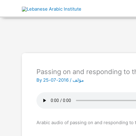
Passing on and responding to th
By
2016-07-25
/
مؤلف
Arabic audio of passing on and responding to t