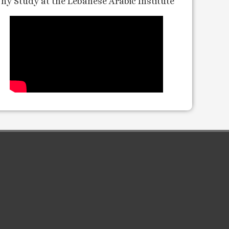
hy Study at the Lebanese Arabic Institute