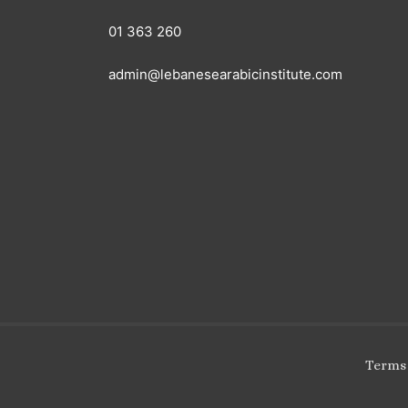
01 363 260
admin@lebanesearabicinstitute.com
Terms 