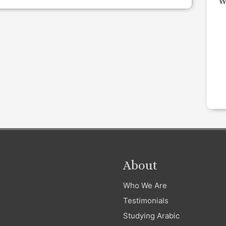
W
About
Who We Are
Testimonials
Studying Arabic