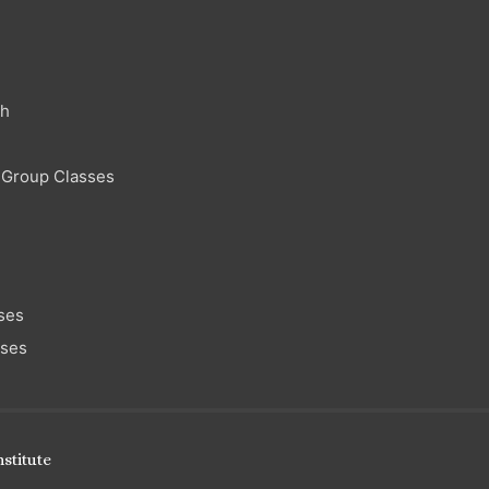
ch
 Group Classes
ses
sses
stitute