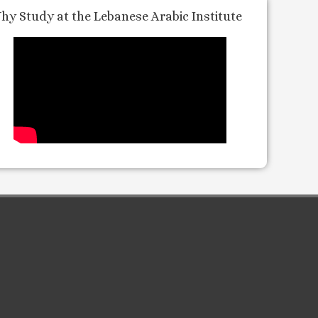
hy Study at the Lebanese Arabic Institute