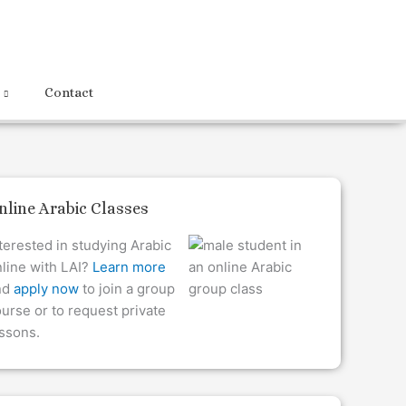
Contact
nline Arabic Classes
terested in studying Arabic
line with LAI?
Learn more
nd
apply now
to join a group
urse or to request private
ssons.