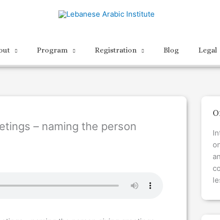
out
Program
Registration
Blog
Legal
O
etings – naming the person
In
on
a
co
le