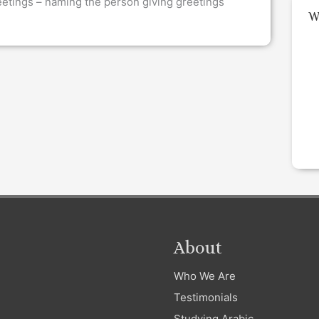
eetings – naming the person giving greetings
W
About
Who We Are
Testimonials
Studying Arabic