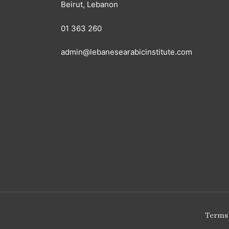
Beirut, Lebanon
01 363 260
admin@lebanesearabicinstitute.com
Terms 