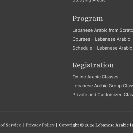
Program
Lebanese Arabic from Scrat
Courses – Lebanese Arabic
Schedule – Lebanese Arabic
Registration
Online Arabic Classes
Lebanese Arabic Group Clas
Private and Customized Cla
of Service
|
Privacy Policy
| Copyright © 2026
Lebanese Arabic In