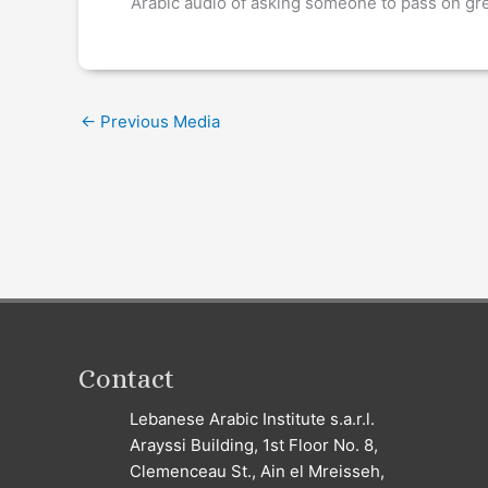
Arabic audio of asking someone to pass on gr
←
Previous Media
Contact
Lebanese Arabic Institute s.a.r.l.
Arayssi Building, 1st Floor No. 8,
Clemenceau St., Ain el Mreisseh,