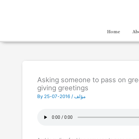
Home
Ab
Asking someone to pass on gre
giving greetings
By
2016-07-25
/
مؤلف