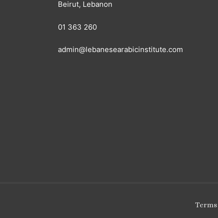
Beirut, Lebanon
01 363 260
admin@lebanesearabicinstitute.com
Terms 