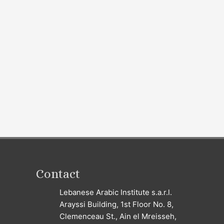
Contact
Lebanese Arabic Institute s.a.r.l.
Arayssi Building, 1st Floor No. 8,
Clemenceau St., Ain el Mreisseh,