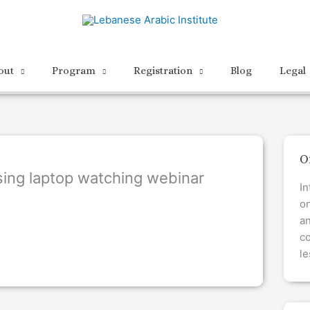
out
Program
Registration
Blog
Legal
O
ing laptop watching webinar
In
on
a
co
le