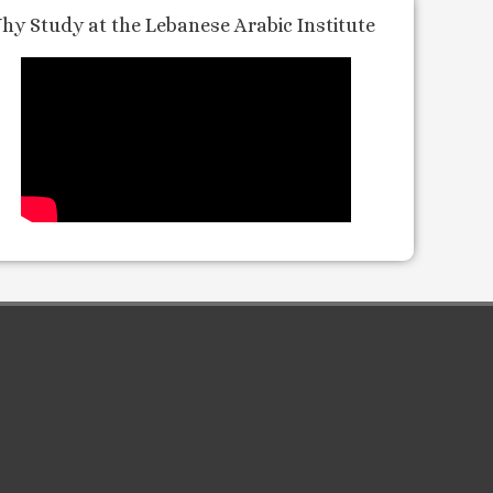
hy Study at the Lebanese Arabic Institute