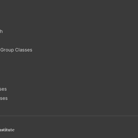
ch
 Group Classes
ses
sses
stitute