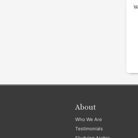
W
About
Who We Are
Testimonials
Studying Arabic