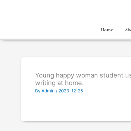
Home
Ab
Young happy woman student us
writing at home.
By
Admin
/
2023-12-25