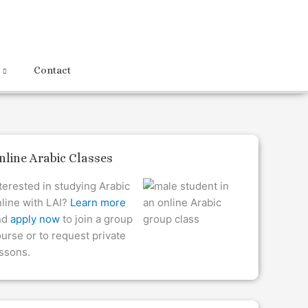
Contact
nline Arabic Classes
terested in studying Arabic
line with LAI?
Learn more
nd
apply now
to join a group
urse or to request private
ssons.