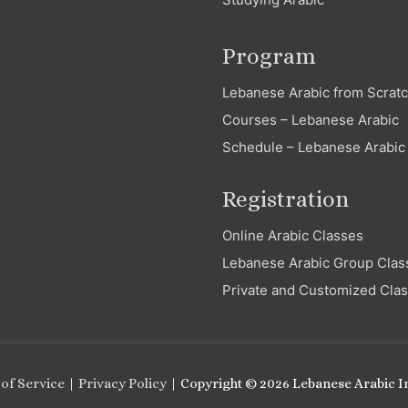
Program
Lebanese Arabic from Scrat
Courses – Lebanese Arabic
Schedule – Lebanese Arabic
Registration
Online Arabic Classes
Lebanese Arabic Group Clas
Private and Customized Cla
of Service
|
Privacy Policy
| Copyright © 2026
Lebanese Arabic In