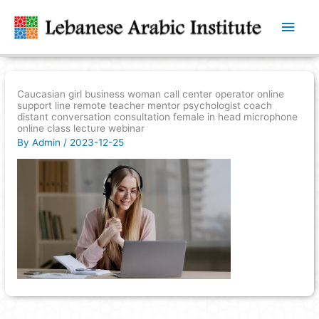
Main
Men
Caucasian girl business woman call center operator online
support line remote teacher mentor psychologist coach
distant conversation consultation female in head microphone
online class lecture webinar
By
Admin
/
2023-12-25