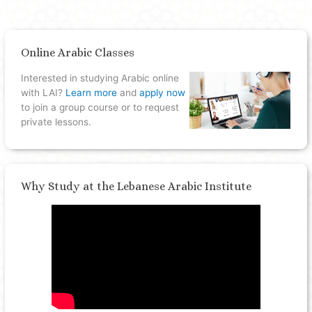
Online Arabic Classes
Interested in studying Arabic online
with LAI?
Learn more
and
apply now
to join a group course or to request
private lessons.
Why Study at the Lebanese Arabic Institute