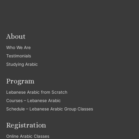
About
Who We Are
Testimonials
Studying Arabic
Program
Lebanese Arabic from Scratch
Courses – Lebanese Arabic
Schedule – Lebanese Arabic Group Classes
Registration
Online Arabic Classes