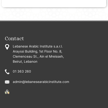
Contact
Lebanese Arabic Institute s.a.r.l.
Arayssi Building, 1st Floor No. 8,
Clemenceau St., Ain el Mreisseh,
Beirut, Lebanon
01 363 260
admin@lebanesearabicinstitute.com