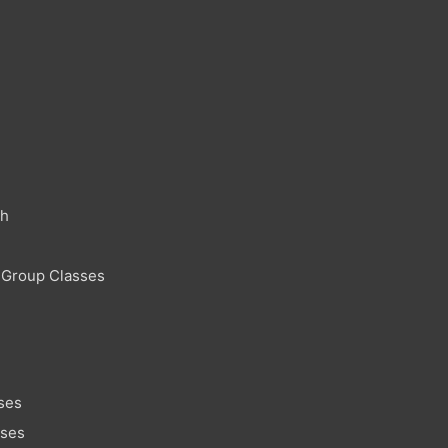
ch
 Group Classes
ses
sses