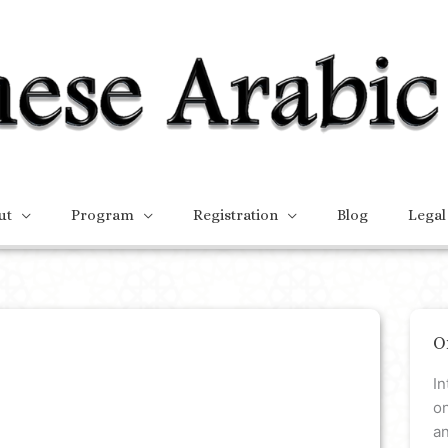
ut
Program
Registration
Blog
Legal
O
In
on
a