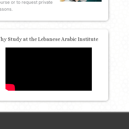
urse or to request private
ssons.
hy Study at the Lebanese Arabic Institute