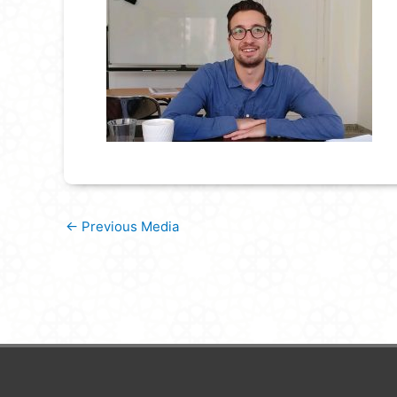
←
Previous Media