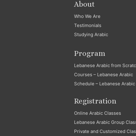
About
Who We Are
Testimonials
Studying Arabic
Program
Lebanese Arabic from Scrat
Courses – Lebanese Arabic
Schedule – Lebanese Arabic
Registration
Online Arabic Classes
Lebanese Arabic Group Clas
Private and Customized Cla