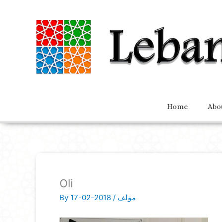
Home
Abo
Oli
By
2018-02-17
/
مؤلف