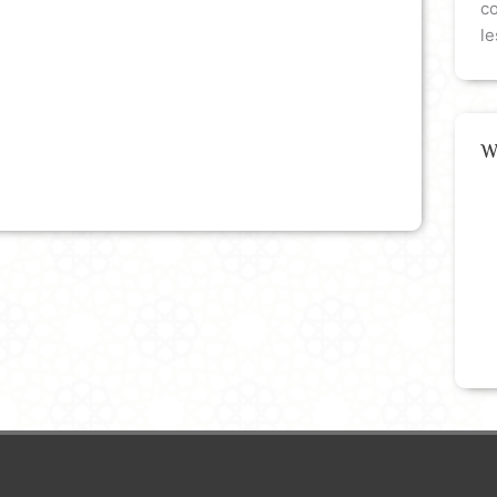
co
le
W