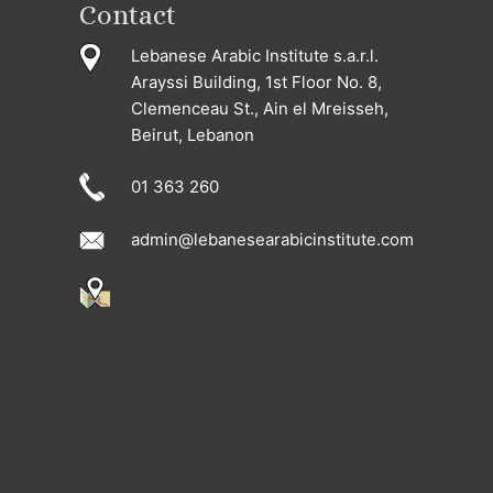
Contact
Lebanese Arabic Institute s.a.r.l.
Arayssi Building, 1st Floor No. 8,
Clemenceau St., Ain el Mreisseh,
Beirut, Lebanon
01 363 260
admin@lebanesearabicinstitute.com