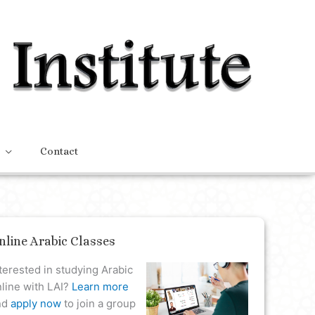
Contact
nline Arabic Classes
terested in studying Arabic
line with LAI?
Learn more
nd
apply now
to join a group