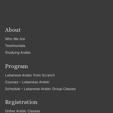
About
Who We Are
Testimonials
Studying Arabic
Program
Lebanese Arabic from Scratch
Courses – Lebanese Arabic
Schedule – Lebanese Arabic Group Classes
Registration
Online Arabic Classes