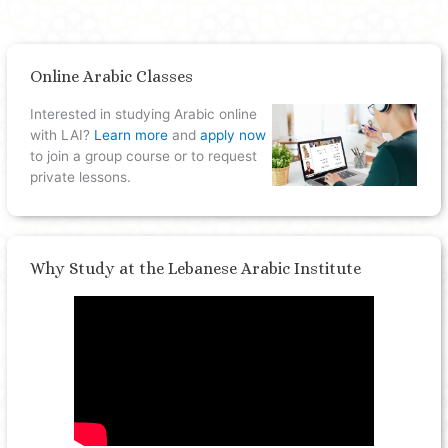
Online Arabic Classes
Interested in studying Arabic online
with LAI?
Learn more
and
apply now
to join a group course or to request
private lessons.
Why Study at the Lebanese Arabic Institute