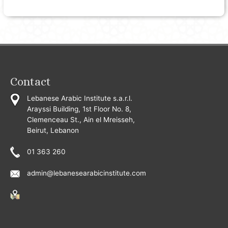
Contact
Lebanese Arabic Institute s.a.r.l.
Arayssi Building, 1st Floor No. 8,
Clemenceau St., Ain el Mreisseh,
Beirut, Lebanon
01 363 260
admin@lebanesearabicinstitute.com