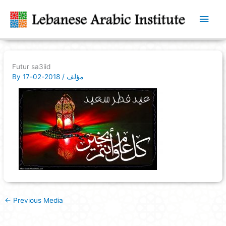
Main
Men
Futur sa3iid
By
2018-02-17
/
مؤلف
←
Previous Media