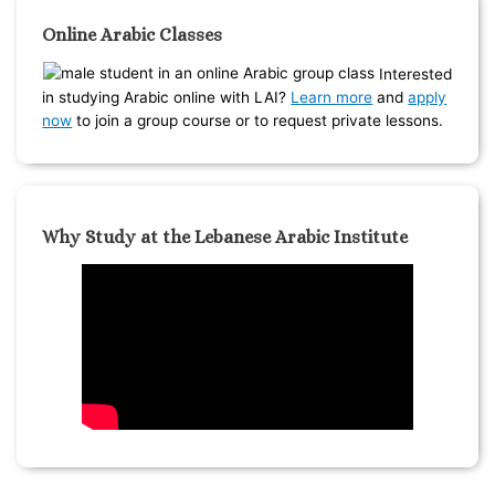
Online Arabic Classes
Interested
in studying Arabic online with LAI?
Learn more
and
apply
now
to join a group course or to request private lessons.
Why Study at the Lebanese Arabic Institute