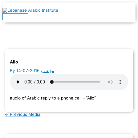
Skip
to
content
Main
Menu
Allo
By
2016-07-14
/
مؤلف
audio of Arabic reply to a phone call – “Allo”
←
Previous Media