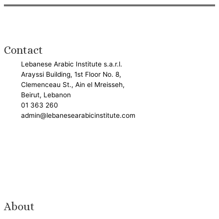
Contact
Lebanese Arabic Institute s.a.r.l.
Arayssi Building, 1st Floor No. 8,
Clemenceau St., Ain el Mreisseh,
Beirut, Lebanon
01 363 260
admin@lebanesearabicinstitute.com
About