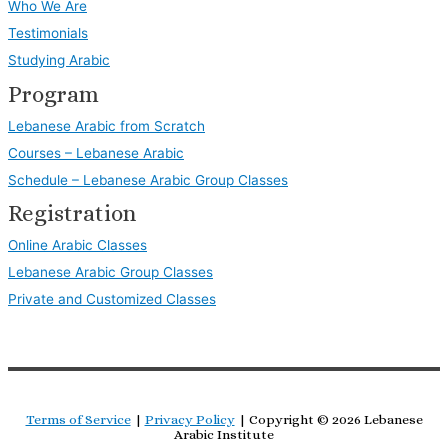
Who We Are
Testimonials
Studying Arabic
Program
Lebanese Arabic from Scratch
Courses – Lebanese Arabic
Schedule – Lebanese Arabic Group Classes
Registration
Online Arabic Classes
Lebanese Arabic Group Classes
Private and Customized Classes
Terms of Service
|
Privacy Policy
| Copyright © 2026
Lebanese
Arabic Institute