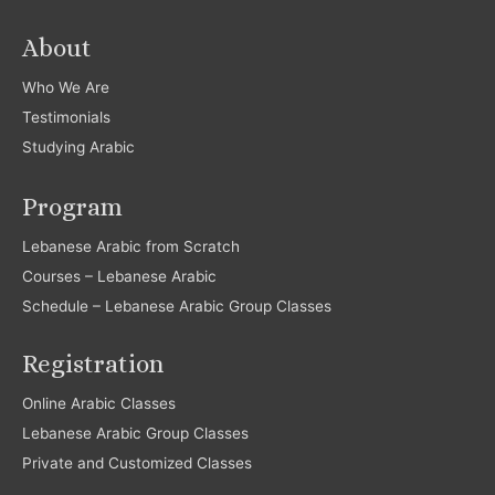
About
Who We Are
Testimonials
Studying Arabic
Program
Lebanese Arabic from Scratch
Courses – Lebanese Arabic
Schedule – Lebanese Arabic Group Classes
Registration
Online Arabic Classes
Lebanese Arabic Group Classes
Private and Customized Classes