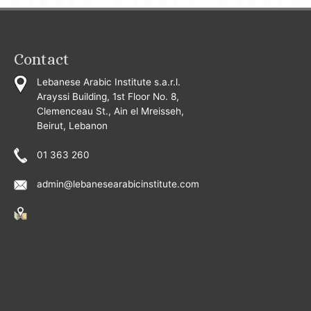
Contact
Lebanese Arabic Institute s.a.r.l.
Arayssi Building, 1st Floor No. 8,
Clemenceau St., Ain el Mreisseh,
Beirut, Lebanon
01 363 260
admin@lebanesearabicinstitute.com