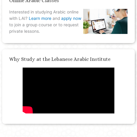
Online Arabic Classes
Interested in studying Arabic online
with LAI?
Learn more
and
apply now
to join a group course or to request
private lessons.
Why Study at the Lebanese Arabic Institute