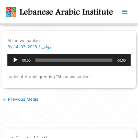
Main
Men
Ahlan wa sahlan
By
2016-07-14
/
مؤلف
Audio
00:00
00:00
Player
audio of Arabic greeting “Ahlan wa sahlan”
←
Previous Media