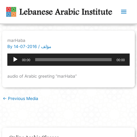
Main
Men
marHaba
By
2016-07-14
/
مؤلف
Audio
00:00
00:00
Player
audio of Arabic greeting “marHaba”
←
Previous Media