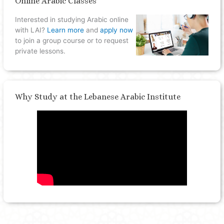
Online Arabic Classes
Interested in studying Arabic online
with LAI?
Learn more
and
apply now
to join a group course or to request
private lessons.
Why Study at the Lebanese Arabic Institute