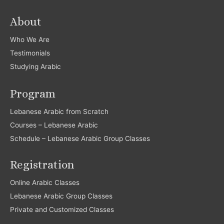
About
Who We Are
Testimonials
Studying Arabic
Program
Lebanese Arabic from Scratch
Courses – Lebanese Arabic
Schedule – Lebanese Arabic Group Classes
Registration
Online Arabic Classes
Lebanese Arabic Group Classes
Private and Customized Classes