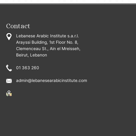
Contact
Lebanese Arabic Institute s.a.r.l.
Arayssi Building, 1st Floor No. 8,
Clemenceau St., Ain el Mreisseh,
Beirut, Lebanon
01 363 260
admin@lebanesearabicinstitute.com