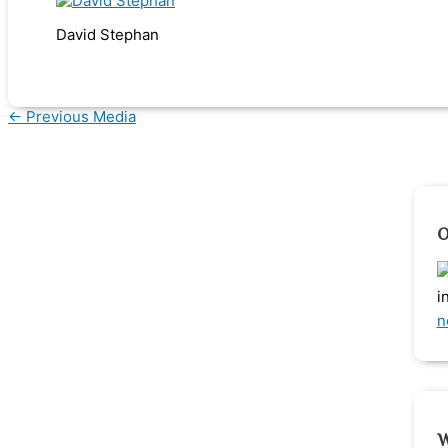
David Stephan
←
Previous Media
O
i
n
W