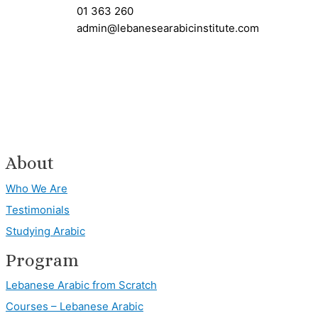
01 363 260
admin@lebanesearabicinstitute.com
About
Who We Are
Testimonials
Studying Arabic
Program
Lebanese Arabic from Scratch
Courses – Lebanese Arabic