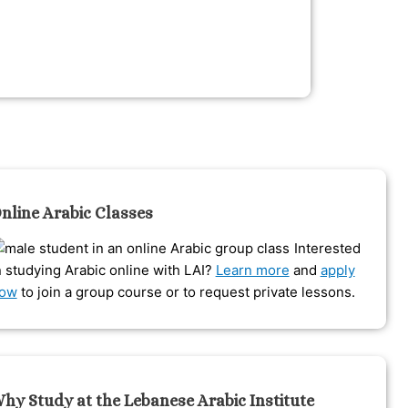
nline Arabic Classes
Interested
n studying Arabic online with LAI?
Learn more
and
apply
ow
to join a group course or to request private lessons.
hy Study at the Lebanese Arabic Institute