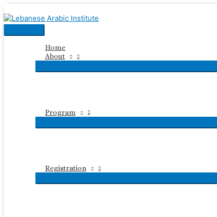
Skip
to
content
Main
Menu
Home
About
Program
Registration