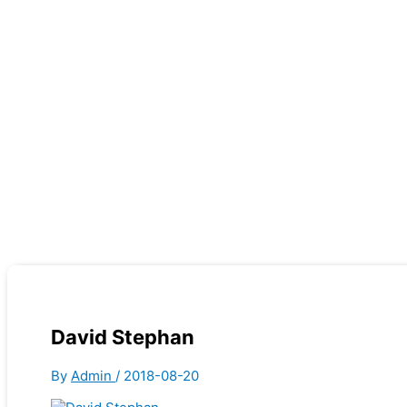
David Stephan
By
Admin
/
2018-08-20