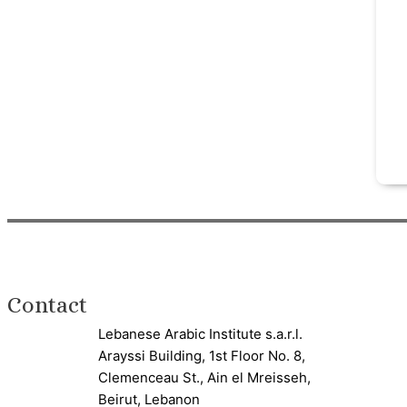
Contact
Lebanese Arabic Institute s.a.r.l.
Arayssi Building, 1st Floor No. 8,
Clemenceau St., Ain el Mreisseh,
Beirut, Lebanon