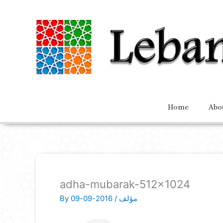
Home
Abo
adha-mubarak-512×1024
By
2016-09-09
/
مؤلف