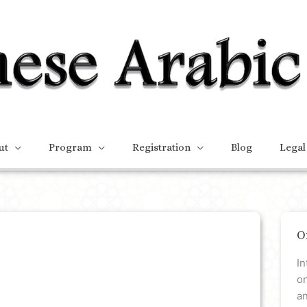
ut
Program
Registration
Blog
Legal
O
In
on
a