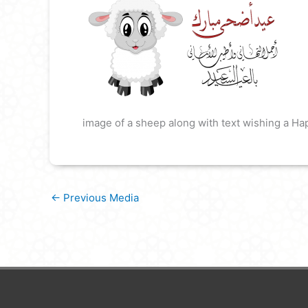
image of a sheep along with text wishing a Ha
←
Previous Media