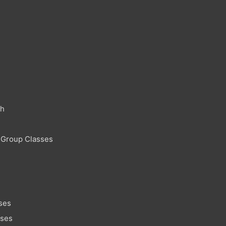
ch
 Group Classes
ses
sses