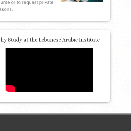
urse or to request private
ssons.
hy Study at the Lebanese Arabic Institute