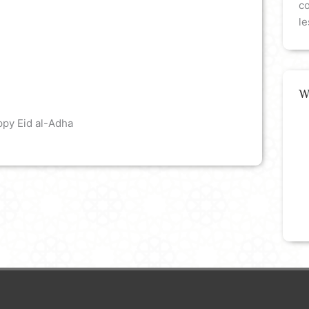
co
le
W
ppy Eid al-Adha