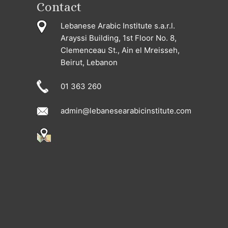
Contact
Lebanese Arabic Institute s.a.r.l.
Arayssi Building, 1st Floor No. 8,
Clemenceau St., Ain el Mreisseh,
Beirut, Lebanon
01 363 260
admin@lebanesearabicinstitute.com