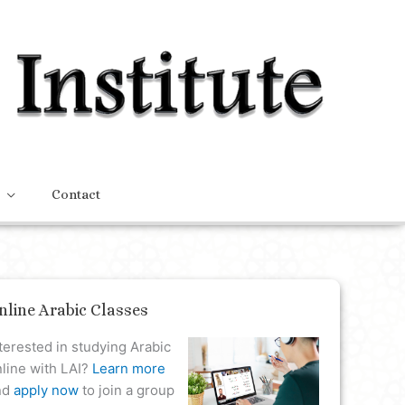
Contact
nline Arabic Classes
terested in studying Arabic
line with LAI?
Learn more
nd
apply now
to join a group