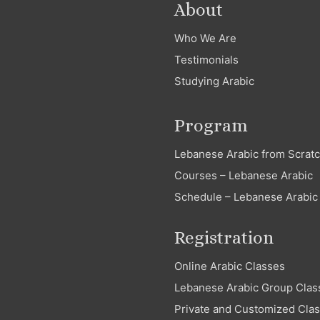
About
Who We Are
Testimonials
Studying Arabic
Program
Lebanese Arabic from Scrat
Courses – Lebanese Arabic
Schedule – Lebanese Arabic
Registration
Online Arabic Classes
Lebanese Arabic Group Clas
Private and Customized Cla